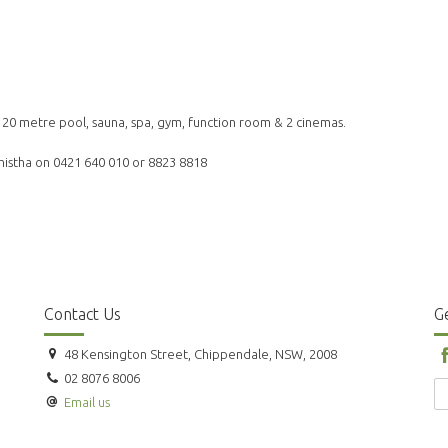
& 20 metre pool, sauna, spa, gym, function room & 2 cinemas.
ashistha on 0421 640 010 or 8823 8818
Contact Us
Ge
48 Kensington Street, Chippendale, NSW, 2008
02 8076 8006
Email us