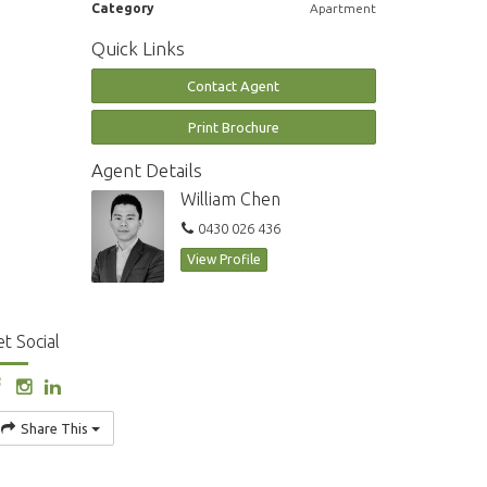
Category
Apartment
Quick Links
Contact Agent
Print Brochure
Agent Details
William Chen
0430 026 436
View Profile
t Social
Share This