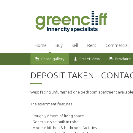
Home
Buy
Sell
Rent
Commercial
Photo gallery
Street View
Brochure
Leased
DEPOSIT TAKEN - CONTA
West facing unfurnished one bedroom apartment available o
The apartment features
- Roughly 65sqm of living space
- Generous size built in robe
- Modern kitchen & bathroom facilities