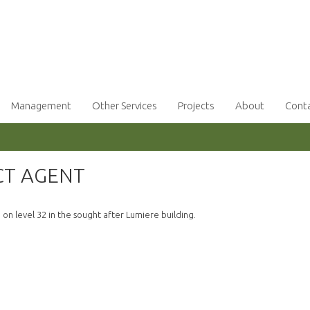
Management
Other Services
Projects
About
Cont
CT AGENT
n level 32 in the sought after Lumiere building.