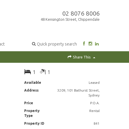
02 8076 8006
48 Kensington Street, Chippendale
act
Quick property search
Share This
1
1
Available
Leased
Address
3209, 101 Bathurst Street,
Sydney
Price
P.O.A.
Property
Rental
Type
Property ID
841