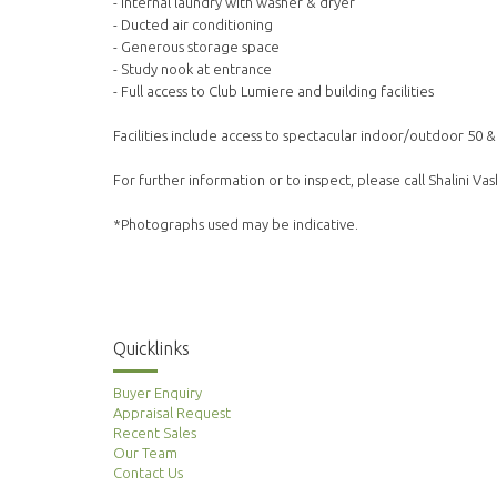
- Internal laundry with washer & dryer
- Ducted air conditioning
- Generous storage space
- Study nook at entrance
- Full access to Club Lumiere and building facilities
Facilities include access to spectacular indoor/outdoor 50 
For further information or to inspect, please call Shalini V
*Photographs used may be indicative.
Quicklinks
Buyer Enquiry
Appraisal Request
Recent Sales
Our Team
Contact Us