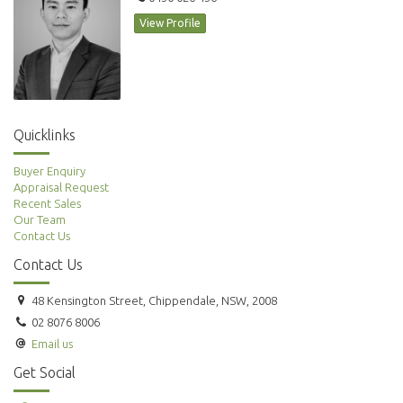
View Profile
Quicklinks
Buyer Enquiry
Appraisal Request
Recent Sales
Our Team
Contact Us
Contact Us
48 Kensington Street, Chippendale, NSW, 2008
02 8076 8006
Email us
Get Social