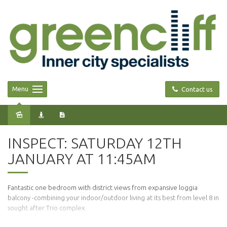
Menu
Contact us
Leased
INSPECT: SATURDAY 12TH
JANUARY AT 11:45AM
Fantastic one bedroom with district views from expansive loggia
balcony -combining your indoor/outdoor living at its best from level 8 in
sought after Trio complex.