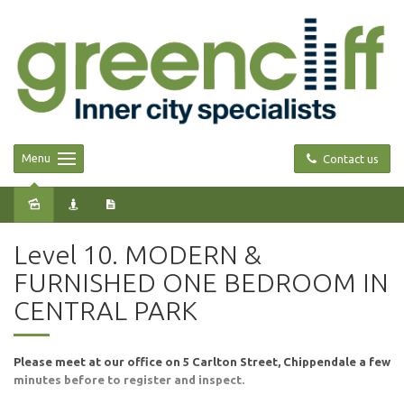
Menu
Contact us
Leased
Level 10. MODERN &
FURNISHED ONE BEDROOM IN
CENTRAL PARK
Please meet at our office on 5 Carlton Street, Chippendale a few
minutes before to register and inspect.