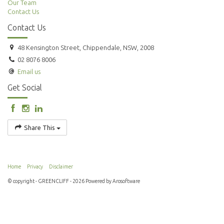
Our Team
Contact Us
Contact Us
48 Kensington Street, Chippendale, NSW, 2008
02 8076 8006
Email us
Get Social
Share This
Home
Privacy
Disclaimer
© copyright - GREENCLIFF - 2026 Powered by
Arosoftware