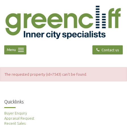
Menu
Contact us
The requested property (id=7543) can't be found.
Quicklinks
Buyer Enquiry
Appraisal Request
Recent Sales