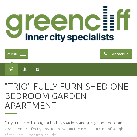
Menu
Contact us
Leased
"TRIO" FULLY FURNISHED ONE
BEDROOM GARDEN
APARTMENT
Fully furnished throughout is this spacious and sunny one bedroom
apartment perfectly positioned within the North building of sought
after "Trio". Features include: