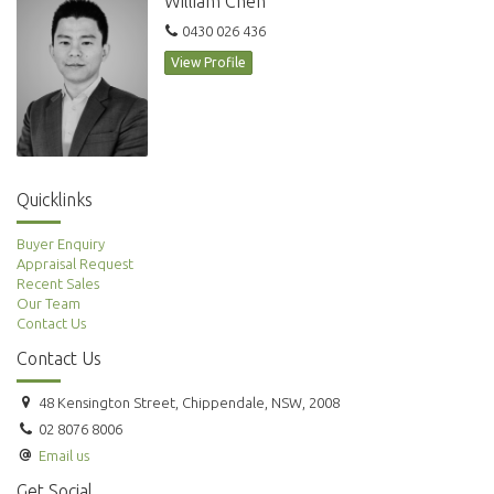
William Chen
0430 026 436
View Profile
Quicklinks
Buyer Enquiry
Appraisal Request
Recent Sales
Our Team
Contact Us
Contact Us
48 Kensington Street, Chippendale, NSW, 2008
02 8076 8006
Email us
Get Social