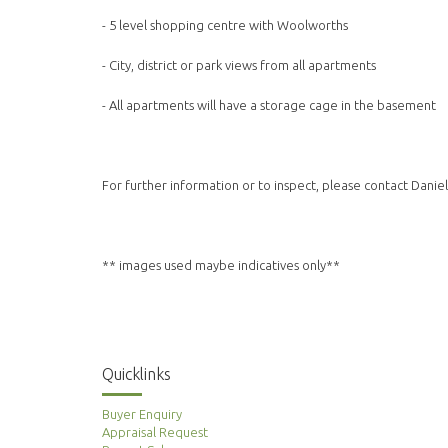
- 5 level shopping centre with Woolworths
- City, district or park views from all apartments
- All apartments will have a storage cage in the basement
For further information or to inspect, please contact Danie
** images used maybe indicatives only**
Quicklinks
Buyer Enquiry
Appraisal Request