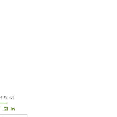
t Social