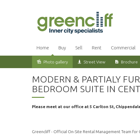
Home
Buy
Sell
Rent
Commercial
Photo gallery
Street View
Brochure
Leased
MODERN & PARTIALY FUR
BEDROOM SUITE IN CEN
Please meet at our office at 5 Carlton St, Chippendal
Greencliff - Official On-Site Rental Management Team for C