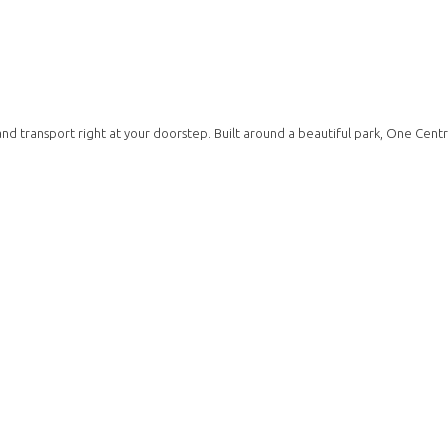
d transport right at your doorstep. Built around a beautiful park, One Centra