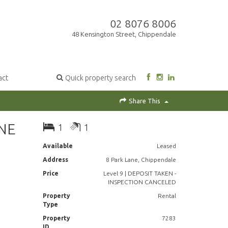
02 8076 8006
48 Kensington Street, Chippendale
act
Quick property search
Share This
NE
1
1
Available
Leased
Address
8 Park Lane, Chippendale
Price
Level 9 | DEPOSIT TAKEN -
INSPECTION CANCELED
Property
Rental
Type
Property
7283
ID