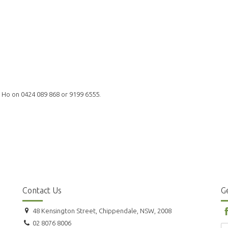
l Ho on 0424 089 868 or 9199 6555.
Contact Us
Ge
48 Kensington Street, Chippendale, NSW, 2008
02 8076 8006