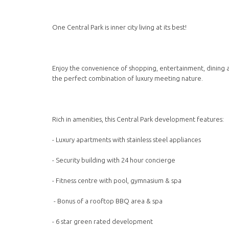
One Central Park is inner city living at its best!
Enjoy the convenience of shopping, entertainment, dining an
the perfect combination of luxury meeting nature.
Rich in amenities, this Central Park development features:
- Luxury apartments with stainless steel appliances
- Security building with 24 hour concierge
- Fitness centre with pool, gymnasium & spa
- Bonus of a rooftop BBQ area & spa
- 6 star green rated development