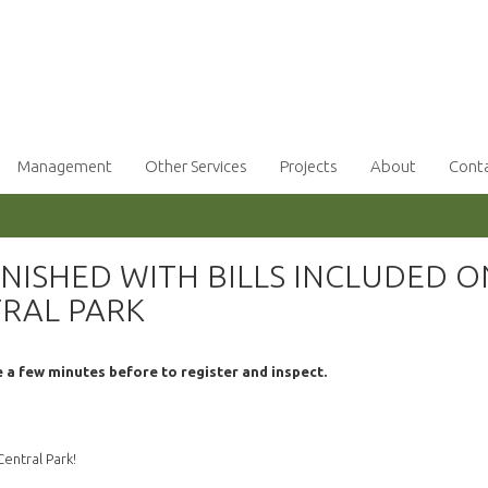
Management
Other Services
Projects
About
Cont
NISHED WITH BILLS INCLUDED O
TRAL PARK
e a few minutes before to register and inspect.
entral Park!