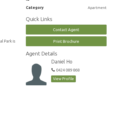
Category
Apartment
Quick Links
Contact Agent
l Park is
Print Brochure
Agent Details
Daniel Ho
0424 089 868
View Profile