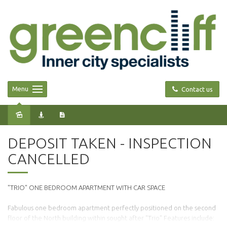
Menu
Contact us
Leased
DEPOSIT TAKEN - INSPECTION
CANCELLED
"TRIO" ONE BEDROOM APARTMENT WITH CAR SPACE
Fabulous one bedroom apartment perfectly positioned on the second
floor of the North building within sought after "Trio" Features include: