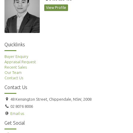
View Profile
Quicklinks
Buyer Enquiry
Appraisal Request
Recent Sales
Our Team
Contact Us
Contact Us
48 Kensington Street, Chippendale, NSW, 2008
02 8076 8006
Email us
Get Social