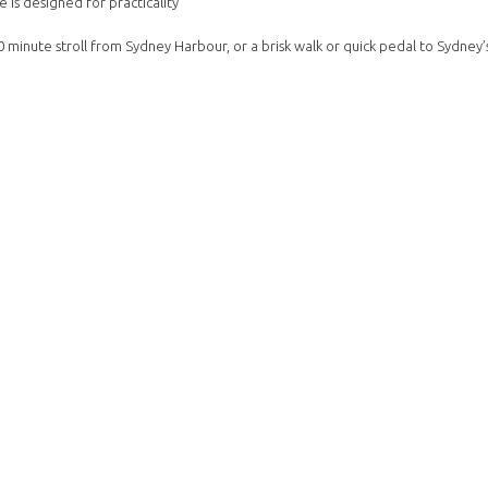
 is designed for practicality
0 minute stroll from Sydney Harbour, or a brisk walk or quick pedal to Sydney’