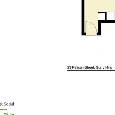
t Social