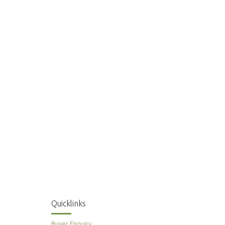
Quicklinks
Buyer Enquiry