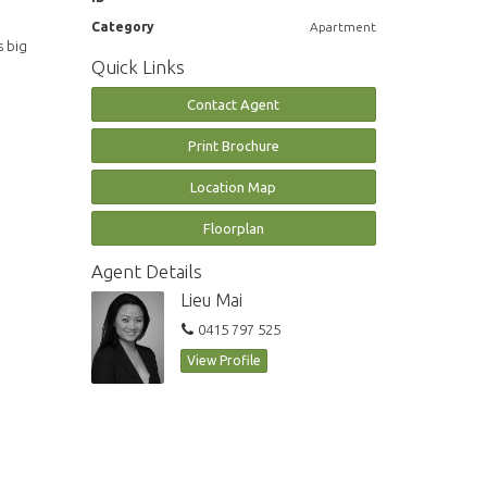
Category
Apartment
s big
Quick Links
Contact Agent
Print Brochure
Location Map
Floorplan
Agent Details
Lieu Mai
0415 797 525
View Profile