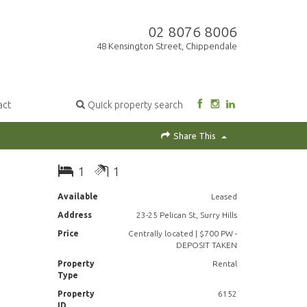
02 8076 8006
48 Kensington Street, Chippendale
act
Quick property search
Share This
1
1
Available
Leased
Address
23-25 Pelican St, Surry Hills
Price
Centrally located | $700 PW -
DEPOSIT TAKEN
Property
Rental
Type
Property
6152
ID