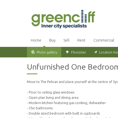
Home
Buy
Sell
Rent
Commercial
Photo gallery
Floorplan
Location m
Leased
Unfurnished One Bedroom A
Move to The Pelican and place yourself at the centre of Sydn
- Floor to ceiling glass windows
- Open plan living and dining area
- Modern kitchen featuring gas cooking, dishwasher
- Chic bathrooms
- Double sized bedroom with built in cupboards