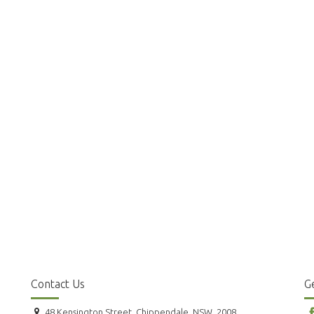
Contact Us
Ge
48 Kensington Street, Chippendale, NSW, 2008