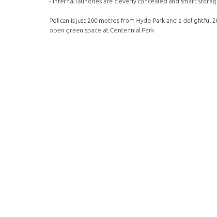
- Internal laundries are cleverly concealed and smart storage
Pelican is just 200 metres from Hyde Park and a delightful 2
open green space at Centennial Park