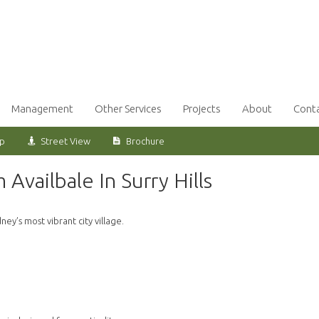
Management
Other Services
Projects
About
Cont
ap
Street View
Brochure
vailbale In Surry Hills
ey’s most vibrant city village.