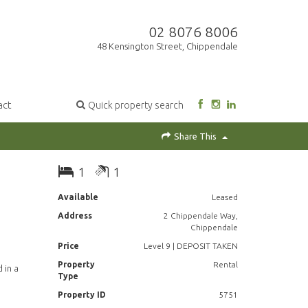
02 8076 8006
48 Kensington Street, Chippendale
act
Quick property search
Share This
1
1
Available
Leased
Address
2 Chippendale Way,
Chippendale
Price
Level 9 | DEPOSIT TAKEN
Property
Rental
 in a
Type
Property ID
5751