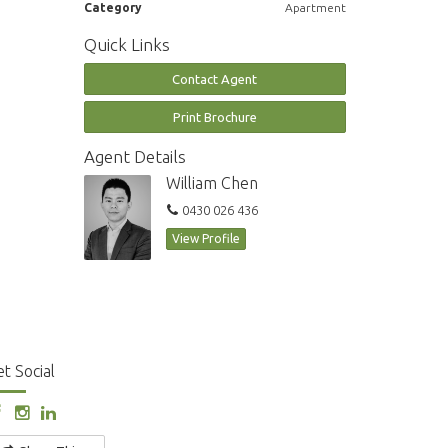
Category
Apartment
Quick Links
Contact Agent
Print Brochure
Agent Details
William Chen
0430 026 436
View Profile
t Social