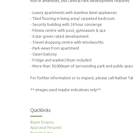
Rich in amenities, this Central Park development features:
- Luxury apartments with stainless steel appliances
- Tiled flooring in living area/ carpeted bedroom
- Security building with 24 hour concierge
- Fitness centre with pool, gymnasium & spa
- 6 star green rated development
- 5 level shopping centre with Woolworths
- Park views from apartment
- Open balcony
- Fridge and washer/dryer included
- More than 30,000sqm of surrounding park and public spac
For further information or to inspect, please call Nathan T
** images used maybe indicatives only**
Quicklinks
Buyer Enquiry
Appraisal Request
Recent Sales