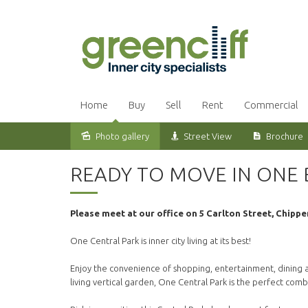
Home
Buy
Sell
Rent
Commercial
Photo gallery
Street View
Brochure
Leased
READY TO MOVE IN ONE
Please meet at our office on 5 Carlton Street, Chippe
One Central Park is inner city living at its best!
Enjoy the convenience of shopping, entertainment, dining an
living vertical garden, One Central Park is the perfect com