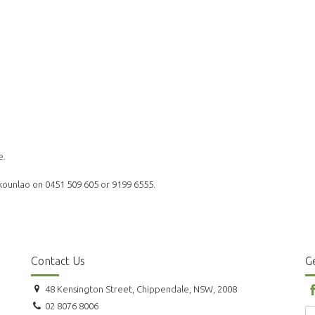
e.
akounlao on 0451 509 605 or 9199 6555.
Contact Us
Ge
48 Kensington Street, Chippendale, NSW, 2008
02 8076 8006