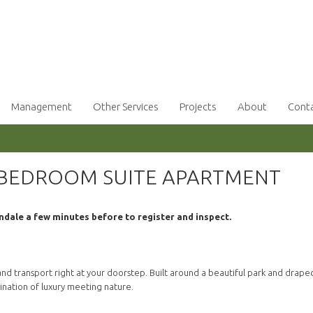
Management
Other Services
Projects
About
Cont
 BEDROOM SUITE APARTMENT
ndale a few minutes before to register and inspect.
d transport right at your doorstep. Built around a beautiful park and draped
bination of luxury meeting nature.