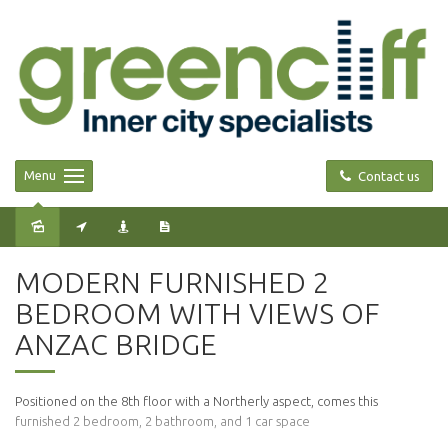
Menu
Contact us
Leased
MODERN FURNISHED 2
BEDROOM WITH VIEWS OF
ANZAC BRIDGE
Positioned on the 8th floor with a Northerly aspect, comes this
furnished 2 bedroom, 2 bathroom, and 1 car space