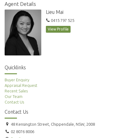
Agent Details
Lieu Mai
0415 797 525
View Profile
Quicklinks
Buyer Enquiry
Appraisal Request
Recent Sales
Our Team
Contact Us
Contact Us
48 Kensington Street, Chippendale, NSW, 2008
02 8076 8006