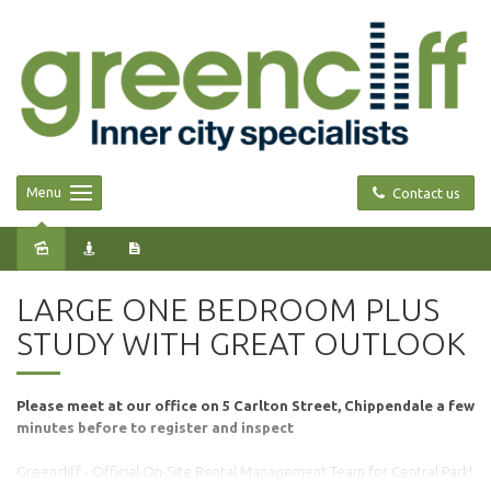
Menu
Contact us
Leased
LARGE ONE BEDROOM PLUS
STUDY WITH GREAT OUTLOOK
Please meet at our office on 5 Carlton Street, Chippendale a few
minutes before to register and inspect
Greencliff - Official On-Site Rental Management Team for Central Park!