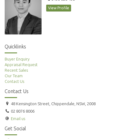
View Profile
Quicklinks
Buyer Enquiry
Appraisal Request
Recent Sales
Our Team
Contact Us
Contact Us
48 Kensington Street, Chippendale, NSW, 2008
02 8076 8006
Email us
Get Social