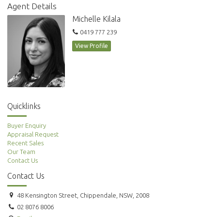
The development includes a communal garden area.
Agent Details
All within short walking distance to Hurlstone Park Rail (8 minutes),
Michelle Kilala
Dulwich Grove light rail, local cafes and schools makes this the perfect
0419 777 239
address to call home.
View Profile
** images used maybe indicatives only**
Quicklinks
Buyer Enquiry
Appraisal Request
Recent Sales
Our Team
Contact Us
Contact Us
48 Kensington Street, Chippendale, NSW, 2008
02 8076 8006