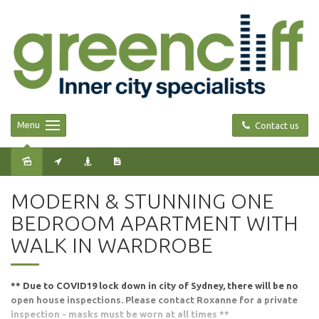
Menu
Contact us
Leased
MODERN & STUNNING ONE
BEDROOM APARTMENT WITH
WALK IN WARDROBE
** Due to COVID19 lock down in city of Sydney, there will be no
open house inspections. Please contact Roxanne for a private
inspection - masks must be worn at all times **