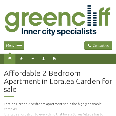
Menu
Contact us
Sold
Affordable 2 Bedroom
Apartment in Loralea Garden for
sale
Loralea Garden 2 bedroom apartment set in the highly desirable
complex.
It is just a short stroll to everything that lovely St Ives Village has to