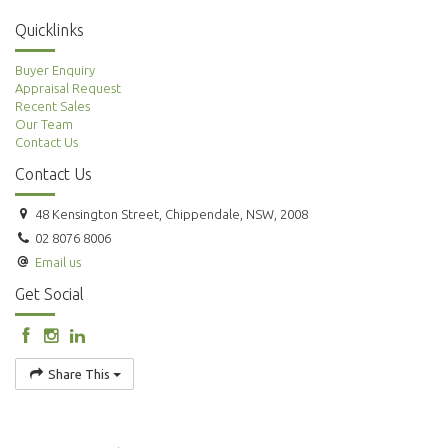
Quicklinks
Buyer Enquiry
Appraisal Request
Recent Sales
Our Team
Contact Us
Contact Us
48 Kensington Street, Chippendale, NSW, 2008
02 8076 8006
Email us
Get Social
Share This