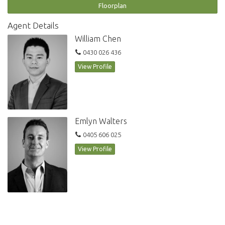
Strata Levy $1727 per quarter
Floorplan
DEVELOPMENT FEATURES:
Agent Details
Undercover security parking space
William Chen
Onsite building management
0430 026 436
Indoor aquatic centre including lap pool, spa and sauna
Fully equipped fitness centre exclusive to residents
View Profile
Visitor parking available
Landscaped gardens
Emlyn Walters
0405 606 025
View Profile