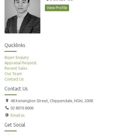
View Profile
Quicklinks
Buyer Enquiry
Appraisal Request
Recent Sales
Our Team
Contact Us
Contact Us
48 Kensington Street, Chippendale, NSW, 2008
02 8076 8006
Email us
Get Social