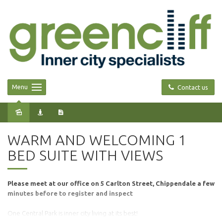
Menu
Contact us
Leased
WARM AND WELCOMING 1
BED SUITE WITH VIEWS
Please meet at our office on 5 Carlton Street, Chippendale a few
minutes before to register and inspect
One Central Park is inner city living at its best!