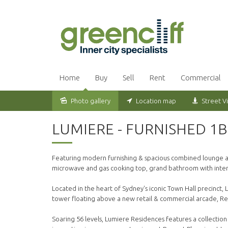
Home
Buy
Sell
Rent
Commercial
Photo gallery
Location map
Street V
Leased
LUMIERE - FURNISHED 1
Featuring modern furnishing & spacious combined lounge and
microwave and gas cooking top, grand bathroom with inter
Located in the heart of Sydney's iconic Town Hall precinct, L
tower floating above a new retail & commercial arcade, Re
Soaring 56 levels, Lumiere Residences features a collection 