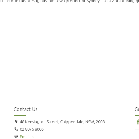
 transform this prestigious mid-town precinct of Sydney into a vibrant living q
Contact Us
Ge
48 Kensington Street, Chippendale, NSW, 2008
02 8076 8006
Email us