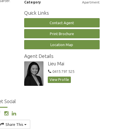
uarter.
Category
Apartment
Quick Links
Contact Agent
Print Brochure
Location Map
Agent Details
Lieu Mai
0415 797 525
View Profile
t Social
Share This