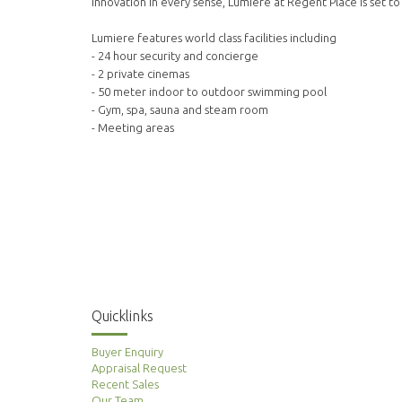
innovation in every sense, Lumiere at Regent Place is set to
Lumiere features world class facilities including
- 24 hour security and concierge
- 2 private cinemas
- 50 meter indoor to outdoor swimming pool
- Gym, spa, sauna and steam room
- Meeting areas
Quicklinks
Buyer Enquiry
Appraisal Request
Recent Sales
Our Team