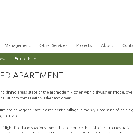
Management
Other Services
Projects
About
Cont
iew
Brochure
BED APARTMENT
 dining areas, state of the art modern kitchen with dishwasher, fridge, ove
nal laundry comes with washer and dryer.
umiere at Regent Place is a residential village in the sky. Consisting of an ele
gent Place.
of light-filled and spacious homes that embrace the historic surrounds. A livi