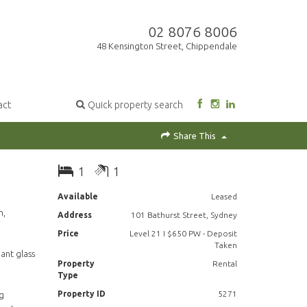
02 8076 8006
48 Kensington Street, Chippendale
act
Quick property search
Share This
1
1
Available
Leased
n,
Address
101 Bathurst Street, Sydney
Price
Level 21 I $650 PW - Deposit
Taken
gant glass
Property
Rental
Type
Property ID
5271
ng