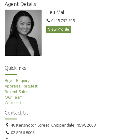
Agent Details
Lieu Mai
0415 797 525
View Profile
Quicklinks
Buyer Enquiry
Appraisal Request
Recent Sales
Our Team
Contact Us
Contact Us
48 Kensington Street, Chippendale, NSW, 2008
02 8076 8006