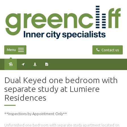
Menu
Contact us
Leased
Dual Keyed one bedroom with
separate study at Lumiere
Residences
**Inspections by Appointment Only**
Unfurnished one bedroom with separate study apartment located on