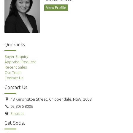
View Profile
Quicklinks
Buyer Enquiry
Appraisal Request
Recent Sales
Our Team
Contact Us
Contact Us
48 Kensington Street, Chippendale, NSW, 2008
02 8076 8006
Email us
Get Social