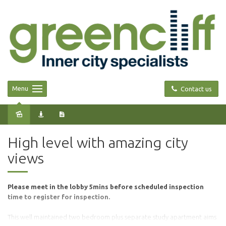
Menu
Contact us
Leased
High level with amazing city
views
Please meet in the lobby 5mins before scheduled inspection
time to register for inspection.
This well maintained two bedroom plus separate study apartment aims