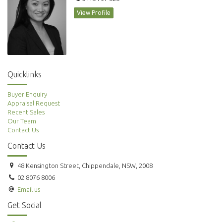
View Profile
Quicklinks
Buyer Enquiry
Appraisal Request
Recent Sales
Our Team
Contact Us
Contact Us
48 Kensington Street, Chippendale, NSW, 2008
02 8076 8006
Email us
Get Social