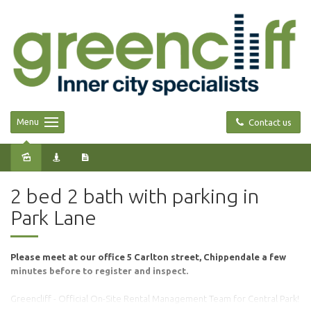
Menu
Contact us
Leased
2 bed 2 bath with parking in
Park Lane
Please meet at our office 5 Carlton street, Chippendale a few
minutes before to register and inspect.
Greencliff - Official On-Site Rental Management Team for Central Park!