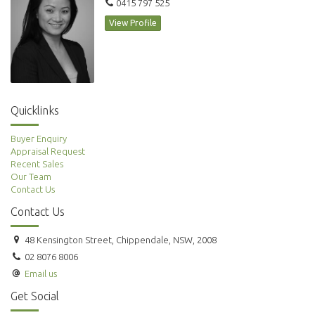
0415 797 525
View Profile
Quicklinks
Buyer Enquiry
Appraisal Request
Recent Sales
Our Team
Contact Us
Contact Us
48 Kensington Street, Chippendale, NSW, 2008
02 8076 8006
Email us
Get Social