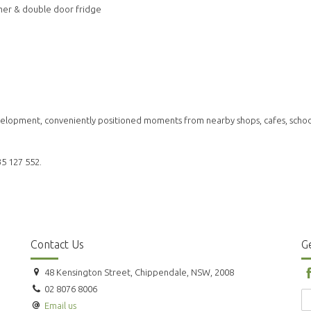
mer & double door fridge
development, conveniently positioned moments from nearby shops, cafes, schoo
35 127 552.
Contact Us
Ge
48 Kensington Street, Chippendale, NSW, 2008
02 8076 8006
Email us