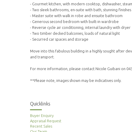
- Gourmet kitchen, with modern cooktop, dishwasher, stea
- Two sleek bathrooms, en-suite with bath, stunning finishes
- Master suite with walk in robe and ensuite bathroom
- Generous second bedroom with built-in wardrobe
- Reverse cycle air conditioning, internal laundry with dryer
- Two timber decked balconies, loads of natural light
- Securred car spaces and storage
Move into this fabulous building in a highly sought after 
and transport.
For more information, please contact Nicole Guibani on 04
**Please note, images shown may be indicatives only.
Quicklinks
Buyer Enquiry
Appraisal Request
Recent Sales
Our Team