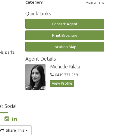
Category
Apartment
Quick Links
Contact Agent
Print Brochure
Location Map
ls, parks
Agent Details
Michelle Kilala
0419 777 239
View Profile
t Social
Share This