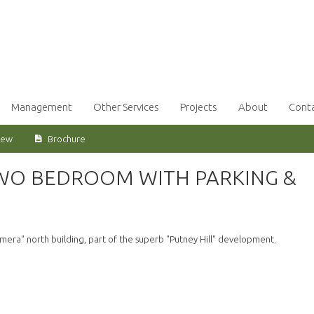
Management
Other Services
Projects
About
Cont
iew
Brochure
TWO BEDROOM WITH PARKING &
mera" north building, part of the superb "Putney Hill" development.