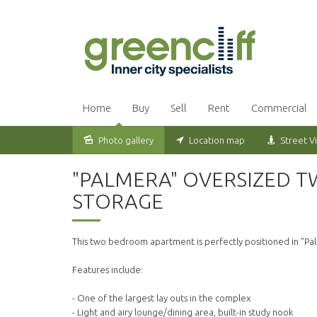
Home
Buy
Sell
Rent
Commercial
Photo gallery
Location map
Street V
Leased
"PALMERA" OVERSIZED 
STORAGE
This two bedroom apartment is perfectly positioned in "Pal
Features include:
- One of the largest lay outs in the complex
- Light and airy lounge/dining area, built-in study nook