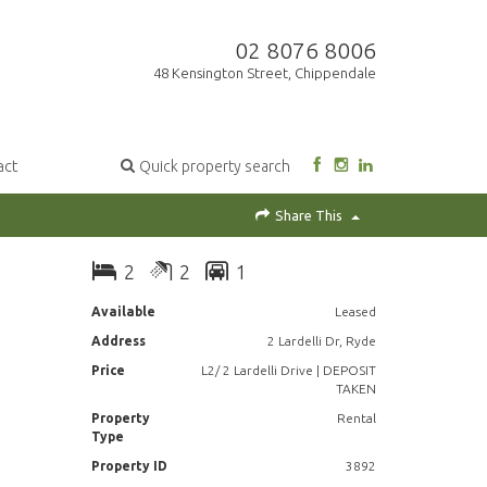
02 8076 8006
48 Kensington Street, Chippendale
act
Quick property search
Share This
2
2
1
Available
Leased
Address
2 Lardelli Dr, Ryde
Price
L2/ 2 Lardelli Drive | DEPOSIT
TAKEN
Property
Rental
Type
Property ID
3892