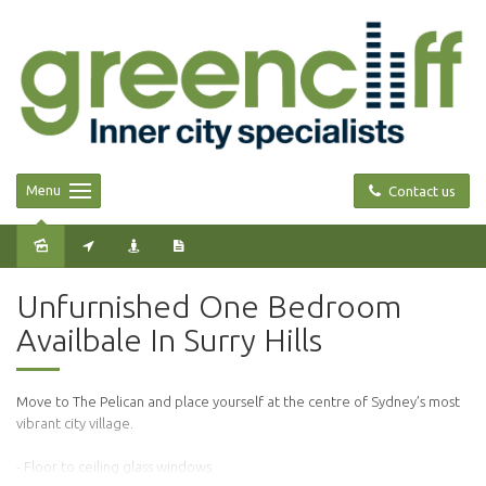
Menu
Contact us
Leased
Unfurnished One Bedroom
Availbale In Surry Hills
Move to The Pelican and place yourself at the centre of Sydney’s most
vibrant city village.
- Floor to ceiling glass windows