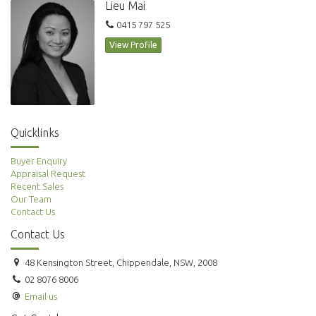
Lieu Mai
0415 797 525
View Profile
Quicklinks
Buyer Enquiry
Appraisal Request
Recent Sales
Our Team
Contact Us
Contact Us
48 Kensington Street, Chippendale, NSW, 2008
02 8076 8006
Email us