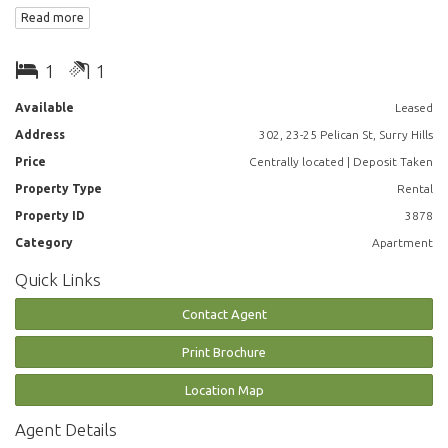
- Open plan living and dining area
Read more
- Modern kitchen featuring gas cooking, dishwasher
- Chic bathrooms
- Double sized bedroom with built in cupboards
1
1
- Internal laundries are cleverly concealed and smart storage is
designed for practicality
Available
Leased
Address
302, 23-25 Pelican St, Surry Hills
Pelican is just 200 metres from Hyde Park and a delightful 20 minute
stroll from Sydney Harbour, or a brisk walk or quick pedal to Sydney’s
Price
Centrally located | Deposit Taken
big open green space at Centennial Park
Property Type
Rental
Property ID
3878
*Photographs used may be indicative.
Category
Apartment
Quick Links
Contact Agent
Print Brochure
Location Map
Agent Details