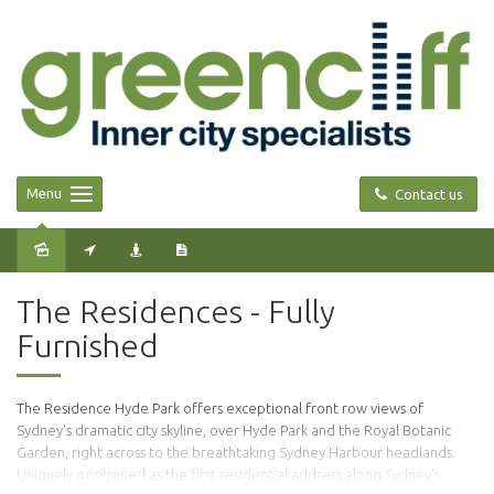
Menu
Contact us
Leased
The Residences - Fully
Furnished
The Residence Hyde Park offers exceptional front row views of
Sydney's dramatic city skyline, over Hyde Park and the Royal Botanic
Garden, right across to the breathtaking Sydney Harbour headlands.
Uniquely positioned as the first residential address along Sydney's