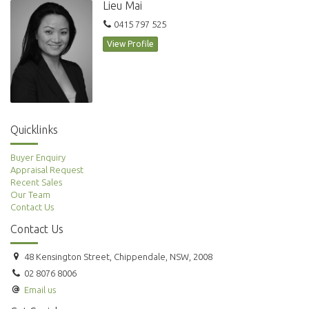
Lieu Mai
0415 797 525
View Profile
Quicklinks
Buyer Enquiry
Appraisal Request
Recent Sales
Our Team
Contact Us
Contact Us
48 Kensington Street, Chippendale, NSW, 2008
02 8076 8006
Email us