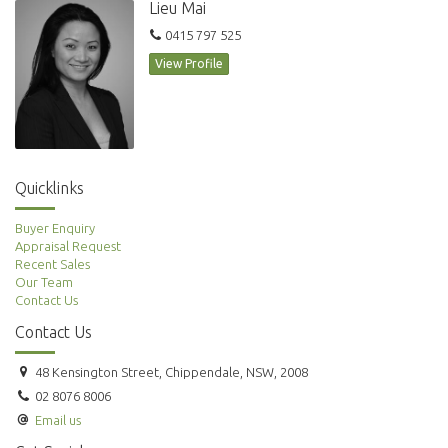
Lieu Mai
Amazing location and only minutes to Darling Harbour, World Tower
and Town Hall Station. Plenty of restaurants, bars, cafes and shopping at
0415 797 525
your door. Security building with conceirge.
View Profile
Quicklinks
Buyer Enquiry
Appraisal Request
Recent Sales
Our Team
Contact Us
Contact Us
48 Kensington Street, Chippendale, NSW, 2008
02 8076 8006
Email us