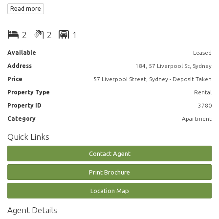
Read more
* Open plan kitchen, living and dining area north facing, sunny and
2
2
1
bright.
Available
Leased
* Good size living area that opens up onto a large balcony with City
Address
184, 57 Liverpool St, Sydney
views
Price
57 Liverpool Street, Sydney - Deposit Taken
* Balcony for entertaining or relaxing.
Property Type
Rental
Property ID
3780
* Well presented kitchen.
Category
Apartment
* Two bathrooms
Quick Links
* Main bedroom with en-suite and both bedrooms with wardrobes.
Contact Agent
* Internal laundry.
Print Brochure
* Security parking.
Location Map
Agent Details