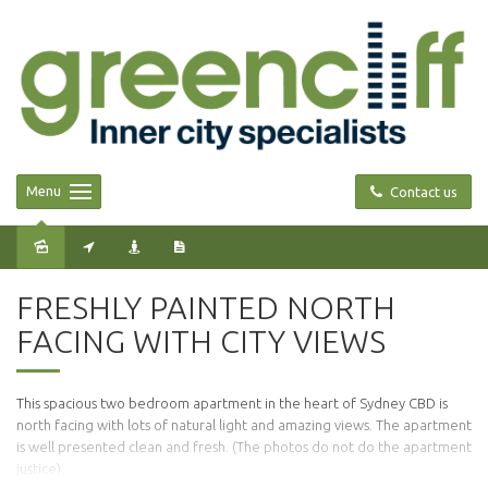
Menu
Contact us
Leased
FRESHLY PAINTED NORTH
FACING WITH CITY VIEWS
This spacious two bedroom apartment in the heart of Sydney CBD is
north facing with lots of natural light and amazing views. The apartment
is well presented clean and fresh. (The photos do not do the apartment
justice).