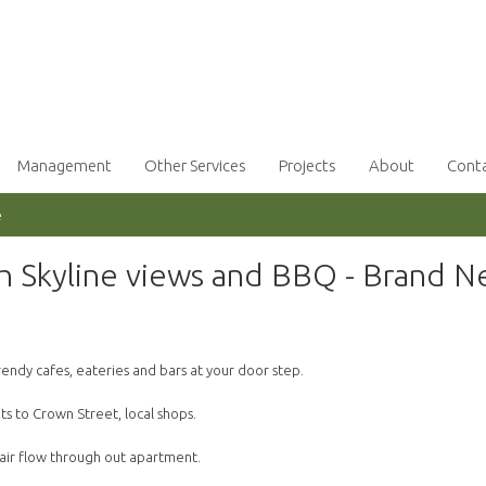
Management
Other Services
Projects
About
Cont
e
h Skyline views and BBQ - Brand 
 trendy cafes, eateries and bars at your door step.
s to Crown Street, local shops.
 air flow through out apartment.