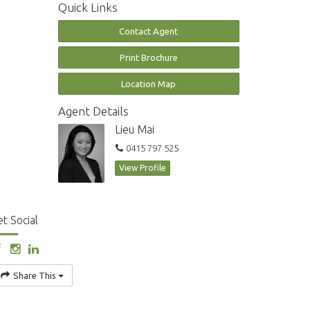
Quick Links
Contact Agent
Print Brochure
Location Map
Agent Details
Lieu Mai
0415 797 525
View Profile
t Social
Share This