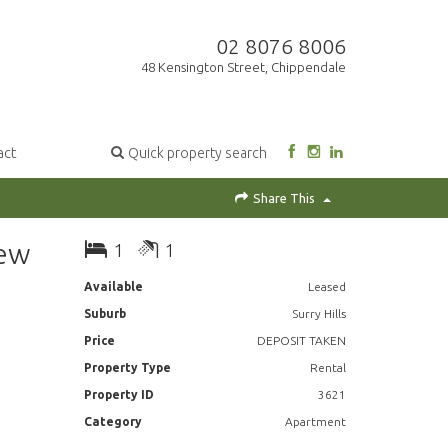
02 8076 8006
48 Kensington Street, Chippendale
act
Quick property search
Share This
New
1
1
Available
Leased
Suburb
Surry Hills
Price
DEPOSIT TAKEN
Property Type
Rental
Property ID
3621
Category
Apartment