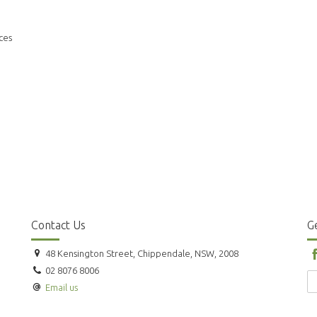
ces
Contact Us
Ge
48 Kensington Street, Chippendale, NSW, 2008
02 8076 8006
Email us