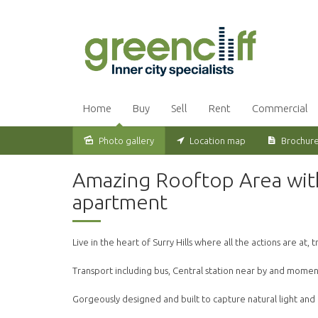
Home
Buy
Sell
Rent
Commercial
Photo gallery
Location map
Brochur
Leased
Amazing Rooftop Area wit
apartment
Live in the heart of Surry Hills where all the actions are at,
Transport including bus, Central station near by and moment
Gorgeously designed and built to capture natural light and