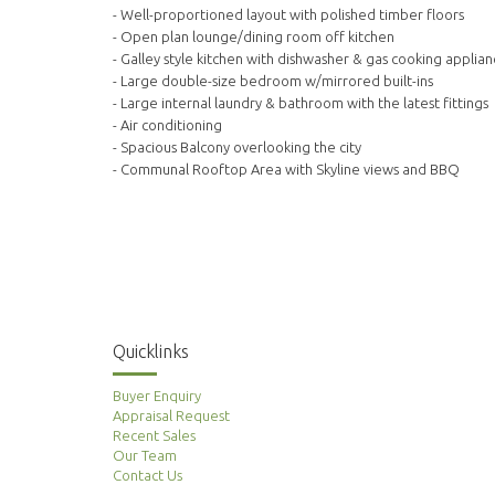
- Well-proportioned layout with polished timber floors
- Open plan lounge/dining room off kitchen
- Galley style kitchen with dishwasher & gas cooking applian
- Large double-size bedroom w/mirrored built-ins
- Large internal laundry & bathroom with the latest fittings
- Air conditioning
- Spacious Balcony overlooking the city
- Communal Rooftop Area with Skyline views and BBQ
Quicklinks
Buyer Enquiry
Appraisal Request
Recent Sales
Our Team
Contact Us