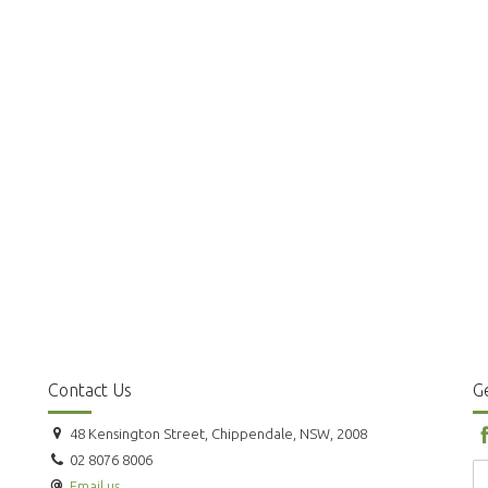
Contact Us
Ge
48 Kensington Street, Chippendale, NSW, 2008
02 8076 8006
Email us