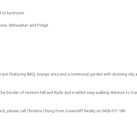
pet to bedroom
wave, dishwasher and fridge
errace featuring BBQ, lounge area and a communal garden with stunning city 
the border of Hunters Hill and Ryde and is within easy walking distance to tra
ect, please call Christina Chong from Greencliff Realty on 0456 617 186