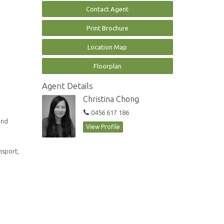
Contact Agent
Print Brochure
Location Map
Floorplan
Agent Details
Christina Chong
0456 617 186
and
View Profile
nsport,