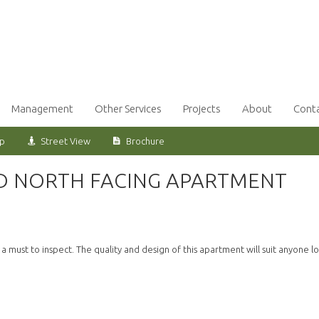
Management
Other Services
Projects
About
Cont
ap
Street View
Brochure
ED NORTH FACING APARTMENT
 must to inspect. The quality and design of this apartment will suit anyone l