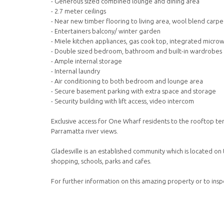
- Generous sized combined lounge and dining area
- 2.7 meter ceilings
- Near new timber flooring to living area, wool blend car
- Entertainers balcony/ winter garden
- Miele kitchen appliances, gas cook top, integrated micro
- Double sized bedroom, bathroom and built-in wardrobes
- Ample internal storage
- Internal laundry
- Air conditioning to both bedroom and lounge area
- Secure basement parking with extra space and storage
- Security building with lift access, video intercom
Exclusive access for One Wharf residents to the rooftop t
Parramatta river views.
Gladesville is an established community which is located on 
shopping, schools, parks and cafes.
For further information on this amazing property or to insp