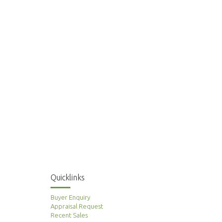
Quicklinks
Buyer Enquiry
Appraisal Request
Recent Sales