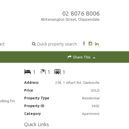
02 8076 8006
48 Kensington Street, Chippendale
act
Quick property search
Share This
1
1
1
Address
204, 1 Wharf Rd, Gladesville
Price
SOLD
Property Type
Residential
ooking for
Property ID
3602
Category
Apartment
Quick Links