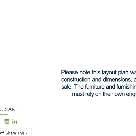
t Social
Share This