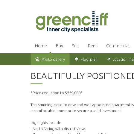
Home
Buy
Sell
Rent
Commercial
Photo gallery
Floorplan
Location m
Sold
BEAUTIFULLY POSITION
*Price reduction to $559,000*
This stunning close to new and well appointed apartment is a
a comfortable home or to secure a solid investment.
Highlights include:
- North facing with district views