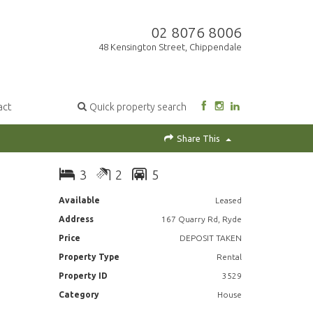
02 8076 8006
48 Kensington Street, Chippendale
act
Quick property search
Share This
3
2
5
Available
Leased
Address
167 Quarry Rd, Ryde
Price
DEPOSIT TAKEN
Property Type
Rental
Property ID
3529
Category
House