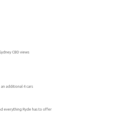
 Sydney CBD views
an additional 4 cars
and everything Ryde has to offer