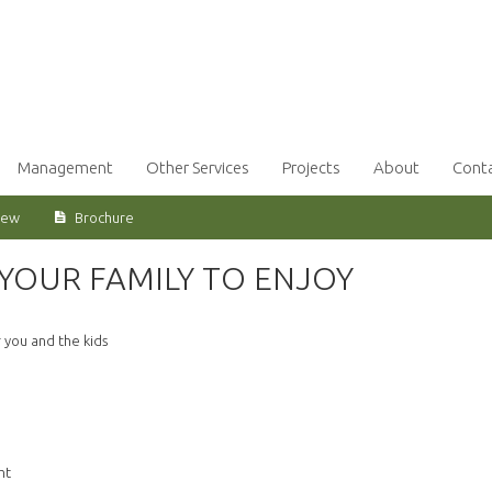
Management
Other Services
Projects
About
Cont
iew
Brochure
YOUR FAMILY TO ENJOY
 you and the kids
ht