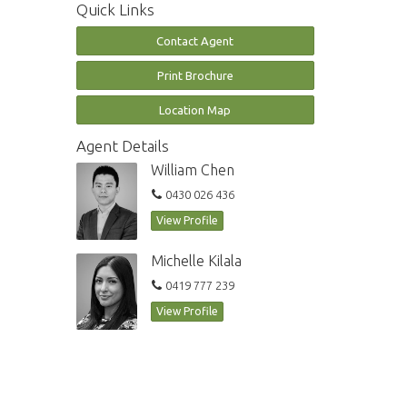
Quick Links
Contact Agent
Print Brochure
Location Map
Agent Details
William Chen
0430 026 436
View Profile
Michelle Kilala
0419 777 239
View Profile