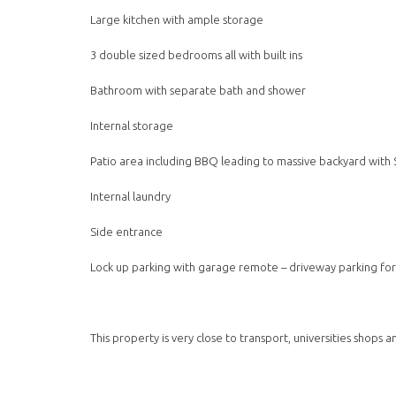
Large kitchen with ample storage
3 double sized bedrooms all with built ins
Bathroom with separate bath and shower
Internal storage
Patio area including BBQ leading to massive backyard with
Internal laundry
Side entrance
Lock up parking with garage remote – driveway parking for 
This property is very close to transport, universities shops 