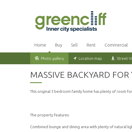
Home
Buy
Sell
Rent
Commercial
Photo gallery
Location map
Street V
Leased
MASSIVE BACKYARD FOR 
This original 3 bedroom family home has plenty of room for
The property features:
Combined lounge and dining area with plenty of natural lig