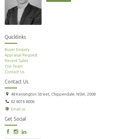
Quicklinks
Buyer Enquiry
Appraisal Request
Recent Sales
Our Team
Contact Us
Contact Us
48 Kensington Street, Chippendale, NSW, 2008
02 8076 8006
Email us
Get Social