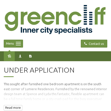
Menu
Contact us
Leased
UNDER APPLICATION
This sought after furnished one bedroom apartment is on the south
east corner of Lumiere Residences. Furnished by the renowned interior
design team at Spence and Lyda this fantastic, flexible apartment can
be a full time family home or a city crash pad for the busy executive!
Read more
Comprising of 65sqm (approx) of internal living space this apartment