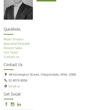
Quicklinks
Buyer Enquiry
Appraisal Request
Recent Sales
Our Team
Contact Us
Contact Us
48 Kensington Street, Chippendale, NSW, 2008
02 8076 8006
Email us
Get Social