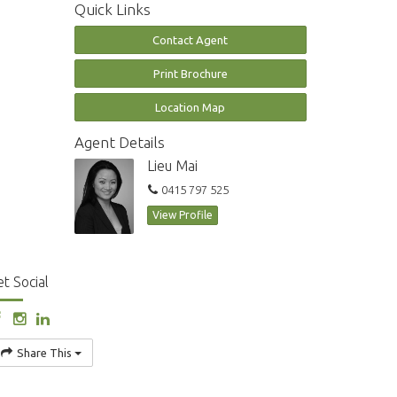
Quick Links
Contact Agent
Print Brochure
Location Map
Agent Details
Lieu Mai
0415 797 525
View Profile
t Social
Share This