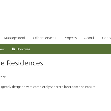
Management
Other Services
Projects
About
Cont
iew
Brochure
re Residences
ence.
telligently designed with completely separate bedroom and ensuite.