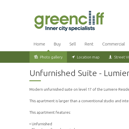
Home
Buy
Sell
Rent
Commercial
Photo gallery
Location map
Street V
Leased
Unfurnished Suite - Lumie
Modern unfurnished suite on level 17 of the Lumiere Resid
This apartment is larger than a conventional studio and in
This apartment features:
• Unfurnished