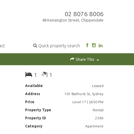
02 8076 8006
48 Kensington Street, Chippendale
act
Quick property search
Share This
1
1
Available
Leased
Address
101 Bathurst St, Sydney
Price
Level 17 | $650 PW
Property Type
Rental
Property ID
2386
Category
Apartment