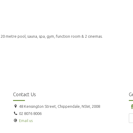
& 20 metre pool, sauna, spa, gym, function room & 2 cinemas.
Contact Us
Ge
48 Kensington Street, Chippendale, NSW, 2008
02 8076 8006
Email us