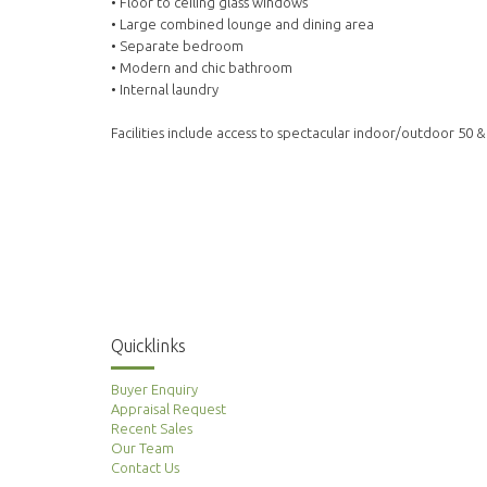
• Floor to ceiling glass windows
• Large combined lounge and dining area
• Separate bedroom
• Modern and chic bathroom
• Internal laundry
Facilities include access to spectacular indoor/outdoor 50 
Quicklinks
Buyer Enquiry
Appraisal Request
Recent Sales
Our Team
Contact Us