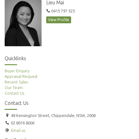
Lieu Mai
0415 797 525
View Profile
Quicklinks
Buyer Enquiry
Appraisal Request
Recent Sales
Our Team
Contact Us
Contact Us
48 Kensington Street, Chippendale, NSW, 2008
02 8076 8006
Email us