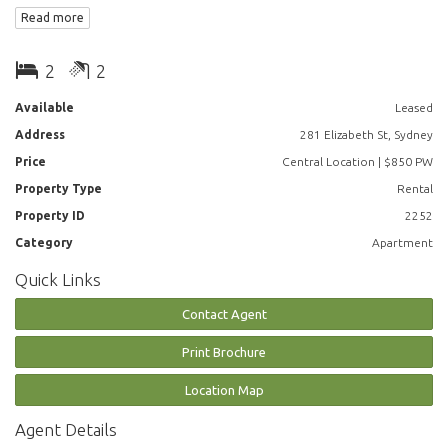
and just short stroll to Town Hall, Pitt St Mall, Westfield, Darling Harbour,
Read more
Surry Hills and East Sydney
Apartment features:
2
2
• Near new paint and carpet throughout
Available
Leased
Address
281 Elizabeth St, Sydney
• Large open plan living and dining,
Price
Central Location | $850 PW
• Spacious bedrooms with built-ins
Property Type
Rental
Property ID
2252
• Two bathrooms
Category
Apartment
• Internal laundry
Quick Links
• Air-conditioning
Contact Agent
Parking available at adtional $50 per week
Print Brochure
Building Features:
Location Map
• Facilities include pool, spa, sauna, gym, concierge, onsite building
Agent Details
manager