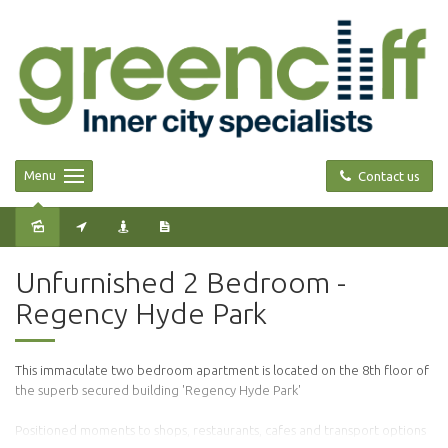
Menu
Contact us
Leased
Unfurnished 2 Bedroom -
Regency Hyde Park
This immaculate two bedroom apartment is located on the 8th floor of
the superb secured building 'Regency Hyde Park'
Positioned moments to shops, restaurants, cafes and transport options