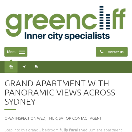
Menu
Contact us
Leased
GRAND APARTMENT WITH
PANORAMIC VIEWS ACROSS
SYDNEY
OPEN INSPECTION WED, THUR, SAT OR CONTACT AGENT!
Step into this grand 2 bedroom
fully furnished
Lumiere apartment