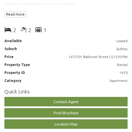
displaying panoramic views across Sydney
Read more
The Property Features:
- Large combined lounge & dining areas
2
2
1
- Gourmet kitchen with Miele appliances
- Main bedroom with ensuite
Available
Leased
- Study Room
Suburb
Sydney
- Internal laundry
- Ducted Air Conditioning
Price
L47/101 Bathurst Street | $1350 PW
- Full access to Club Lumiere and building facilities
Property Type
Rental
Property ID
1970
Facilities include access to spectacular indoor/outdoor 50 & 20 metre
pool, sauna, spa, gym, function room & 2 cinemas.
Category
Apartment
Quick Links
**Photos may indicative
Contact Agent
Print Brochure
Location Map