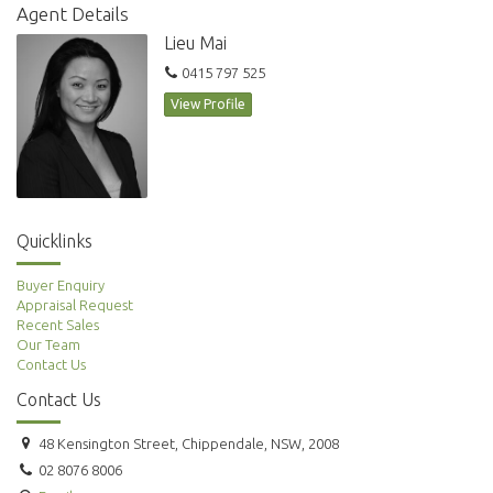
Agent Details
Lieu Mai
0415 797 525
View Profile
Quicklinks
Buyer Enquiry
Appraisal Request
Recent Sales
Our Team
Contact Us
Contact Us
48 Kensington Street, Chippendale, NSW, 2008
02 8076 8006