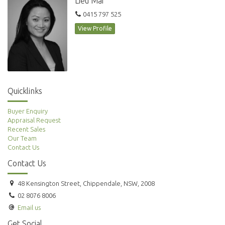
Lieu Mai
*Photographs used may be indicative.
0415 797 525
View Profile
Quicklinks
Buyer Enquiry
Appraisal Request
Recent Sales
Our Team
Contact Us
Contact Us
48 Kensington Street, Chippendale, NSW, 2008
02 8076 8006
Email us
Get Social