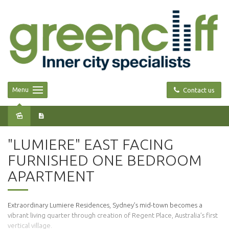
Menu
Contact us
Leased
"LUMIERE" EAST FACING
FURNISHED ONE BEDROOM
APARTMENT
Extraordinary Lumiere Residences, Sydney’s mid-town becomes a
vibrant living quarter through creation of Regent Place, Australia’s first
vertical village.