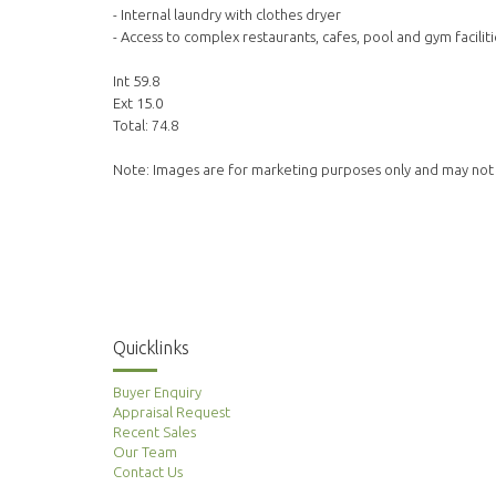
- Internal laundry with clothes dryer
- Access to complex restaurants, cafes, pool and gym faciliti
Int 59.8
Ext 15.0
Total: 74.8
Note: Images are for marketing purposes only and may not
Quicklinks
Buyer Enquiry
Appraisal Request
Recent Sales
Our Team
Contact Us