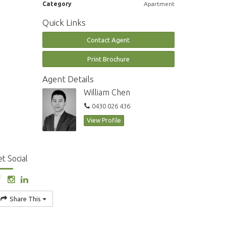
Category
Apartment
Quick Links
Contact Agent
Print Brochure
Agent Details
William Chen
0430 026 436
View Profile
t Social
Share This