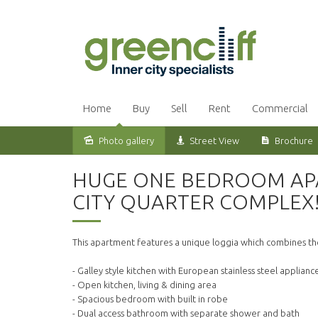
Home
Buy
Sell
Rent
Commercial
Photo gallery
Street View
Brochure
Leased
HUGE ONE BEDROOM APA
CITY QUARTER COMPLEX
This apartment features a unique loggia which combines the
- Galley style kitchen with European stainless steel applian
- Open kitchen, living & dining area
- Spacious bedroom with built in robe
- Dual access bathroom with separate shower and bath