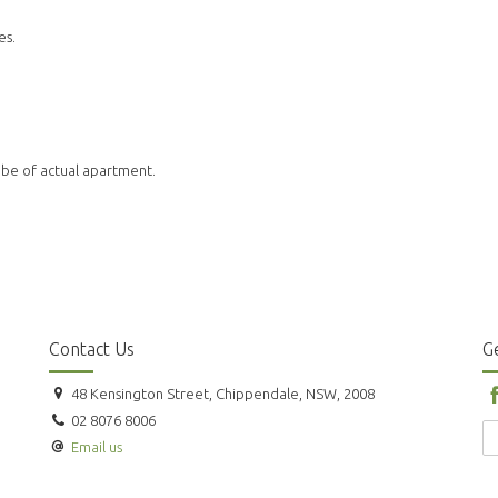
es.
 be of actual apartment.
Contact Us
Ge
48 Kensington Street, Chippendale, NSW, 2008
02 8076 8006
Email us