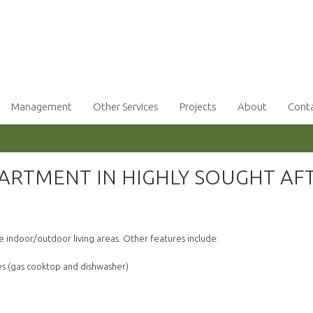
Management
Other Services
Projects
About
Cont
RTMENT IN HIGHLY SOUGHT AF
!
 indoor/outdoor living areas. Other features include:
ces (gas cooktop and dishwasher)