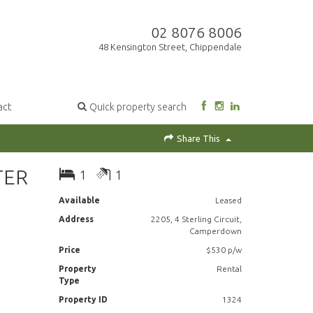
02 8076 8006
48 Kensington Street, Chippendale
act
Quick property search
Share This
TER
1
1
Available
Leased
Address
2205, 4 Sterling Circuit,
Camperdown
Price
$530 p/w
Property
Rental
Type
Property ID
1324