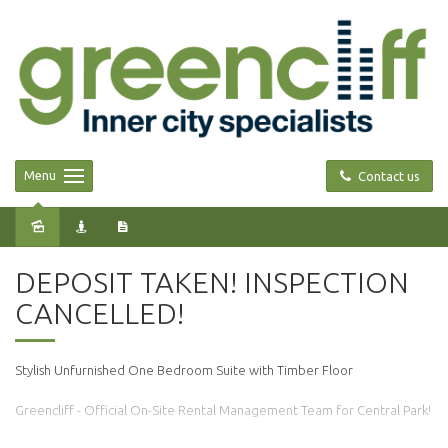
Menu
Contact us
Leased
DEPOSIT TAKEN! INSPECTION
CANCELLED!
Stylish Unfurnished One Bedroom Suite with Timber Floor
Greencliff - Official On-Site Rental Management Team for Central Park!