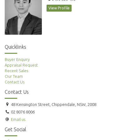
View Profile
Quicklinks
Buyer Enquiry
Appraisal Request
Recent Sales
Our Team
Contact Us
Contact Us
48 Kensington Street, Chippendale, NSW, 2008
02 8076 8006
Email us
Get Social