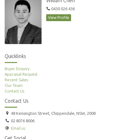
William Chen
0430 026 436
View Profile
Quicklinks
Buyer Enquiry
Appraisal Request
Recent Sales
Our Team
Contact Us
Contact Us
48 Kensington Street, Chippendale, NSW, 2008
02 8076 8006
Email us
Get Social