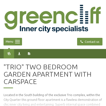
Menu
Contact us
Leased
"TRIO" TWO BEDROOM
GARDEN APARTMENT WITH
CARSPACE
Located in the South building of the exclusive Trio complex, within the
City Quarter this ground floor apartment is a flawless demonstration of
chic inner city living and entertaining. Superb internal space combined