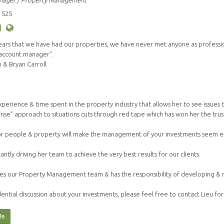
nager / Property Management
 525
years that we have had our properties, we have never met anyone as profess
 account manager”.
& Bryan Carroll
s experience & time spent in the property industry that allows her to see issue
nse” approach to situations cuts through red tape which has won her the trust 
or people & property will make the management of your investments seem ef
tantly driving her team to achieve the very best results for our clients.
es our Property Management team & has the responsibility of developing & mai
ential discussion about your investments, please feel free to contact Lieu for
Me