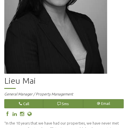
Lieu Mai
General Manager / Property Management
Call
Sms
Email
“In the 10 years that we have had our properties, we have never met