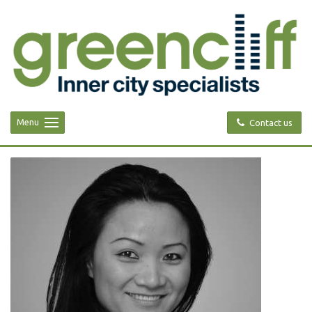
Menu
Contact us