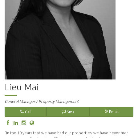
Lieu Mai
General Manager / Property Management
Call
Sms
Email
“In the 10 years that we have had our properties, we have never met