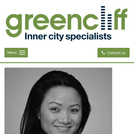
Menu
Contact us