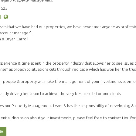
nager / Property Management
 525
years that we have had our properties, we have never met anyone as profess
 account manager”.
& Bryan Carroll
s experience & time spent in the property industry that allows her to see issue
nse” approach to situations cuts through red tape which has won her the trust 
or people & property will make the management of your investments seem ef
tantly driving her team to achieve the very best results for our clients.
es our Property Management team & has the responsibility of developing & mai
ential discussion about your investments, please feel free to contact Lieu for
Me