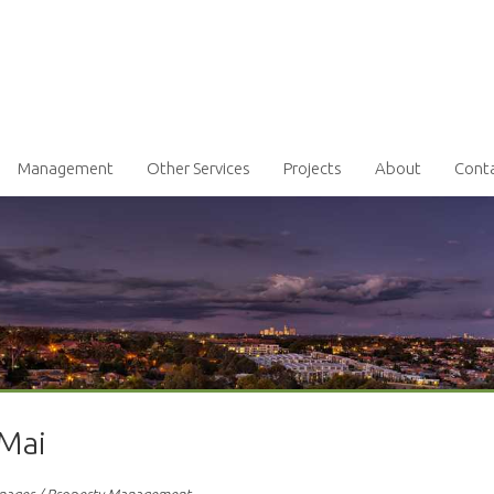
Management
Other Services
Projects
About
Cont
 Mai