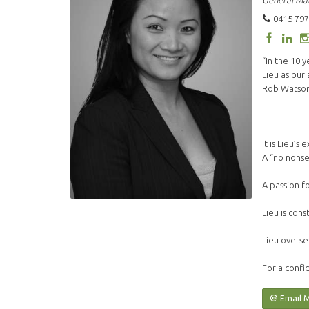
General Ma
0415 797
“In the 10 
Lieu as our
Rob Watson 
It is Lieu’
A “no nonse
A passion f
Lieu is cons
Lieu overse
For a confid
Email 