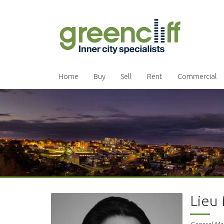
Home
Buy
Sell
Rent
Commercial
Lieu