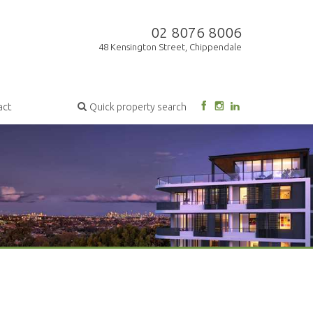
02 8076 8006
48 Kensington Street, Chippendale
act
Quick property search