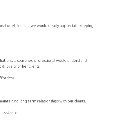
ional or efficient …we would dearly appreciate keeping
s that only a seasoned professional would understand.
& loyalty of her clients.
fortless.
ntaining long term relationships with our clients.
 assistance.