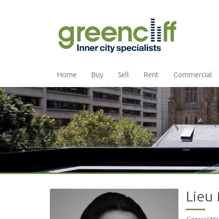
Home
Buy
Sell
Rent
Commercial
Lieu