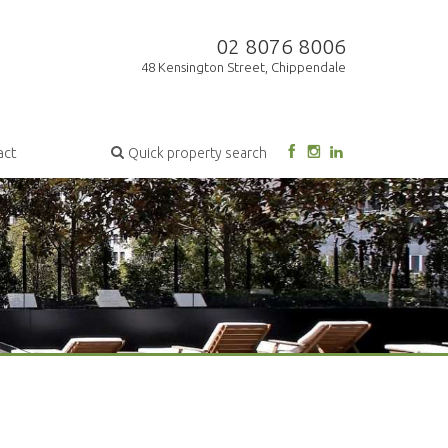
02 8076 8006
48 Kensington Street, Chippendale
act
Quick property search