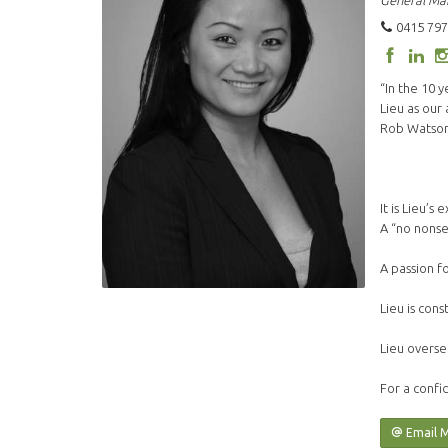
General Ma
0415 797
“In the 10 
Lieu as our
Rob Watson 
It is Lieu’
A “no nonse
A passion f
Lieu is cons
Lieu overse
For a confid
Email 