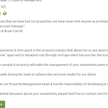
nager / Property Management
 525
years that we have had our properties, we have never met anyone as profess
 account manager”.
& Bryan Carroll
s experience & time spent in the property industry that allows her to see issue
nse” approach to situations cuts through red tape which has won her the trust 
or people & property will make the management of your investments seem ef
tantly driving her team to achieve the very best results for our clients.
es our Property Management team & has the responsibility of developing & mai
ential discussion about your investments, please feel free to contact Lieu for
Me