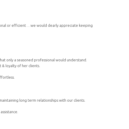
ional or efficient …we would dearly appreciate keeping
s that only a seasoned professional would understand.
& loyalty of her clients.
fortless.
ntaining long term relationships with our clients.
 assistance.