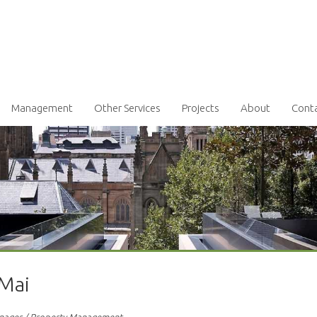
Management
Other Services
Projects
About
Cont
 Mai