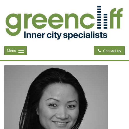
Menu
Contact us