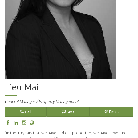
Lieu Mai
General Manager / Property Management
Call
Sms
Email
“In the 10 years that we have had our properties, we have never met