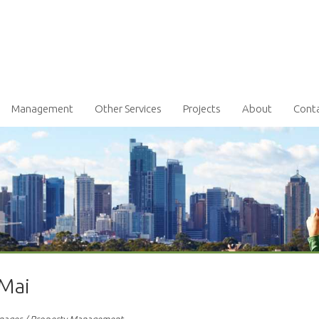
Management
Other Services
Projects
About
Cont
 Mai