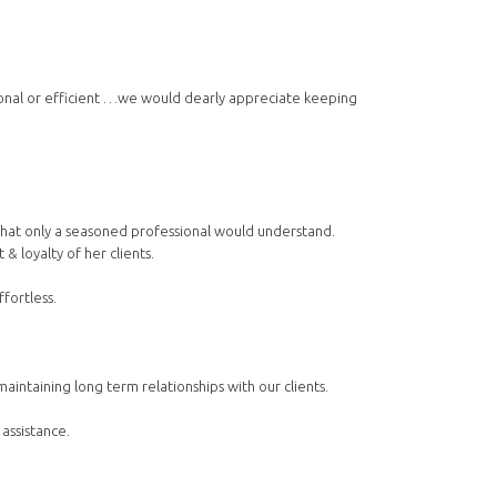
ional or efficient …we would dearly appreciate keeping
s that only a seasoned professional would understand.
& loyalty of her clients.
fortless.
ntaining long term relationships with our clients.
 assistance.