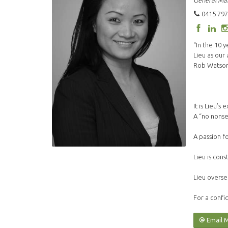
General Ma
0415 797
“In the 10 
Lieu as our
Rob Watson 
It is Lieu’
A “no nonse
A passion f
Lieu is cons
Lieu overse
For a confid
Email 