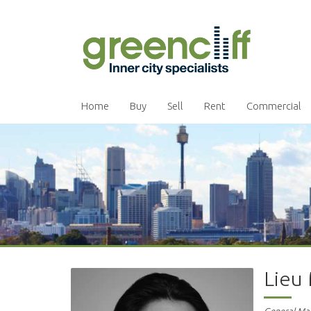
Home
Buy
Sell
Rent
Commercial
Lieu