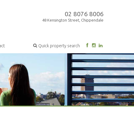
02 8076 8006
48 Kensington Street, Chippendale
act
Quick property search