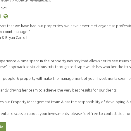
nager / Property Management
 525
years that we have had our properties, we have never met anyone as profess
 account manager”.
& Bryan Carroll
s experience & time spent in the property industry that allows her to see issue
nse” approach to situations cuts through red tape which has won her the trust 
or people & property will make the management of your investments seem ef
tantly driving her team to achieve the very best results for our clients.
es our Property Management team & has the responsibility of developing & mai
ential discussion about your investments, please feel free to contact Lieu for
Me