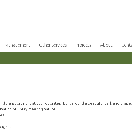
Management
Other Services
Projects
About
Cont
d transport right at your doorstep. Built around a beautiful park and draped
bination of luxury meeting nature.
es:
roughout