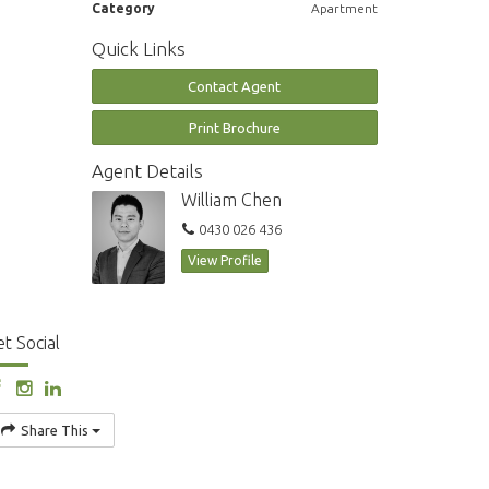
Category
Apartment
Quick Links
Contact Agent
Print Brochure
Agent Details
William Chen
0430 026 436
View Profile
t Social
Share This