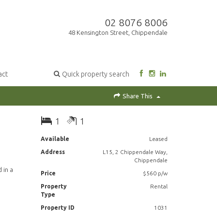
02 8076 8006
48 Kensington Street, Chippendale
act
Quick property search
Share This
1
1
Available
Leased
Address
L15, 2 Chippendale Way,
Chippendale
 in a
Price
$560 p/w
Property
Rental
Type
Property ID
1031