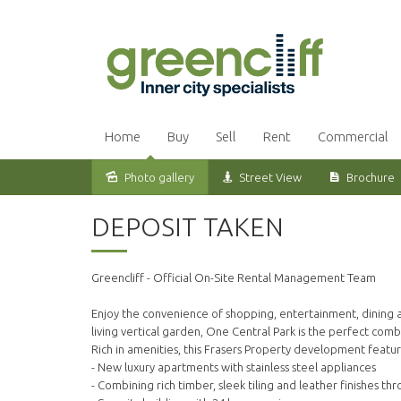
Home
Buy
Sell
Rent
Commercial
Photo gallery
Street View
Brochure
Leased
DEPOSIT TAKEN
Greencliff - Official On-Site Rental Management Team
Enjoy the convenience of shopping, entertainment, dining an
living vertical garden, One Central Park is the perfect com
Rich in amenities, this Frasers Property development featur
- New luxury apartments with stainless steel appliances
- Combining rich timber, sleek tiling and leather finishes th