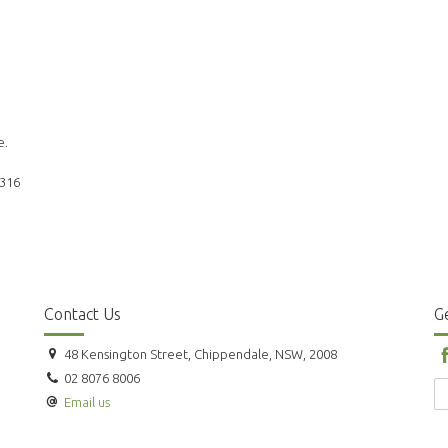
e.
 316
Contact Us
Ge
48 Kensington Street, Chippendale, NSW, 2008
02 8076 8006
Email us