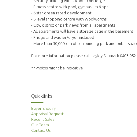
- Security building with 24 hour concierge
- Fitness centre with pool, gymnasium & spa
- 6 star green rated development
- 5 level shopping centre with Woolworths
- City, district or park views from all apartments
- All apartments will have a storage cage in the basement
- Fridge and washer/dryer included
- More than 30,000sqm of surrounding park and public spac
For more information please call Hayley Shumack 0403 952
**Photos might be indicative
Quicklinks
Buyer Enquiry
Appraisal Request
Recent Sales
Our Team
Contact Us